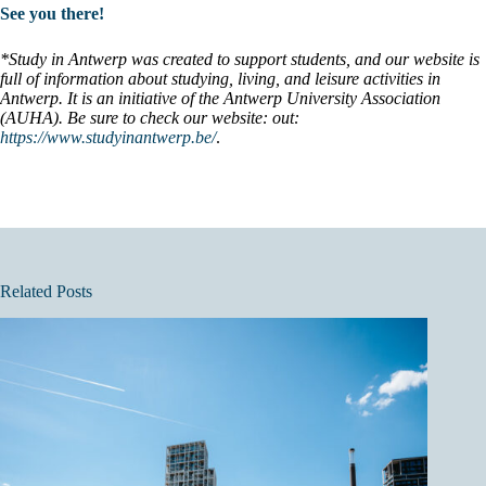
See you there!
*Study in Antwerp was created to support students, and our website is
full of information about studying, living, and leisure activities in
Antwerp. It is an initiative of the Antwerp University Association
(AUHA). Be sure to check our website: out:
https://www.studyinantwerp.be/
.
Related Posts