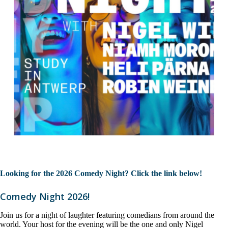
Looking for the 2026 Comedy Night? Click the link below!
Comedy Night 2026!
Join us for a night of laughter featuring comedians from around the
world. Your host for the evening will be the one and only Nigel