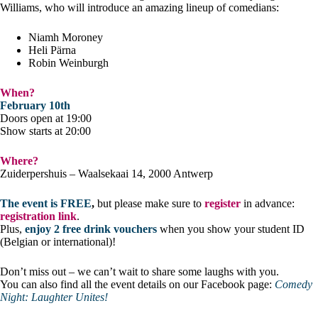
Williams, who will introduce an amazing lineup of comedians:
Niamh Moroney
Heli Pärna
Robin Weinburgh
When?
February 10th
Doors open at 19:00
Show starts at 20:00
Where?
Zuiderpershuis – Waalsekaai 14, 2000 Antwerp
The event is FREE
,
but please make sure to
register
in advance:
registration link
.
Plus,
enjoy 2 free drink vouchers
when you show your student ID
(Belgian or international)!
Don’t miss out – we can’t wait to share some laughs with you.
You can also find all the event details on our Facebook page:
Comedy
Night: Laughter Unites!