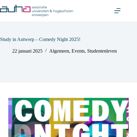
Skip
to
content
Study in Antwerp – Comedy Night 2025!
22 januari 2025
Algemeen
,
Events
,
Studentenleven