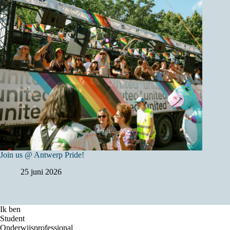
Join us @ Antwerp Pride!
25 juni 2026
Ik ben
Student
Onderwijsprofessional