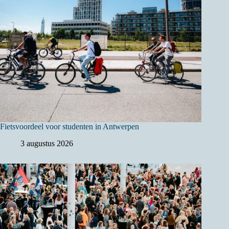
Fietsvoordeel voor studenten in Antwerpen
3 augustus 2026