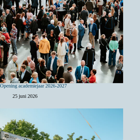
Opening academiejaar 2026-2027
25 juni 2026