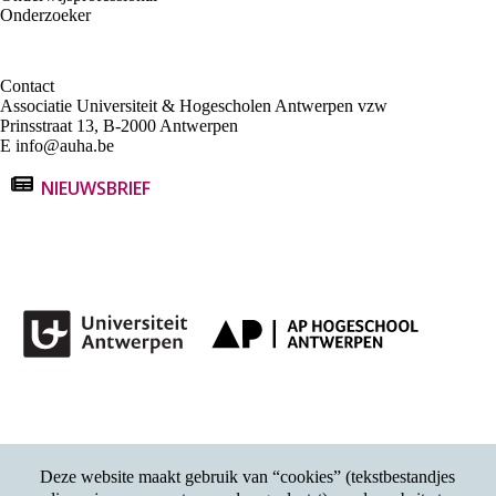
Onderzoeker
Contact
Associatie Universiteit & Hogescholen Antwerpen vzw
Prinsstraat 13, B-2000 Antwerpen
E
info@auha.be
NIEUWSBRIEF
Deze website maakt gebruik van “cookies” (tekstbestandjes